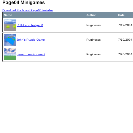
Page04 Minigames
Download the latest Page04 installer
Name
Author
Date
Roll it and bridge it!
Puginesss
7/19/2004
John's Puzzle Game
Puginesss
7/19/2004
ground_environment
Puginesss
7/20/2004